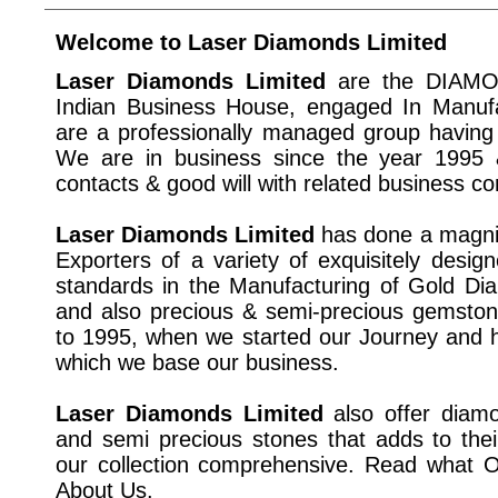
Welcome to Laser Diamonds Limited
Laser Diamonds Limited
are the DIAMO
Indian Business House, engaged In Manuf
are a professionally managed group having 
We are in business since the year 1995 
contacts & good will with related business c
Laser Diamonds Limited
has done a magnif
Exporters of a variety of exquisitely design
standards in the Manufacturing of Gold Dia
and also precious & semi-precious gemston
to 1995, when we started our Journey and 
which we base our business.
Laser Diamonds Limited
also offer diamo
and semi precious stones that adds to the
our collection comprehensive. Read what
About Us.