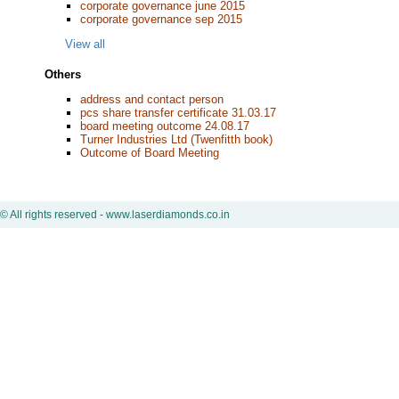
corporate governance june 2015
corporate governance sep 2015
View all
Others
address and contact person
pcs share transfer certificate 31.03.17
board meeting outcome 24.08.17
Turner Industries Ltd (Twenfitth book)
Outcome of Board Meeting
© All rights reserved - www.laserdiamonds.co.in