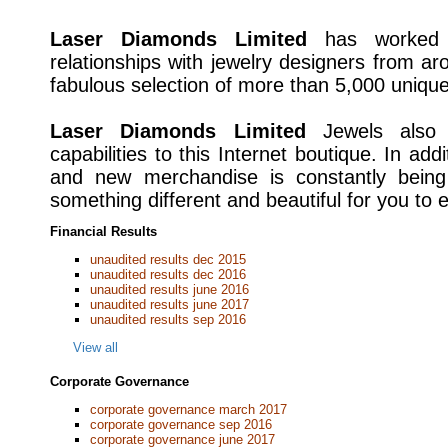
Laser Diamonds Limited
has worked h
relationships with jewelry designers from ar
fabulous selection of more than 5,000 unique
Laser Diamonds Limited
Jewels also p
capabilities to this Internet boutique. In addi
and new merchandise is constantly being
something different and beautiful for you to e
Financial Results
unaudited results dec 2015
unaudited results dec 2016
unaudited results june 2016
unaudited results june 2017
unaudited results sep 2016
View all
Corporate Governance
corporate governance march 2017
corporate governance sep 2016
corporate governance june 2017